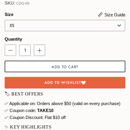
SKU:
CDG-09
Swimwear
Size
Size Guide
XS
Quantity
ADD TO CART
ADD TO WISHLIST
🏷️ BEST OFFERS
✅ Applicable on: Orders above $50 (valid on every purchase)
✅ Coupon code:
TAKE10
✅ Coupon Discount:
Flat $10 off
✨ KEY HIGHLIGHTS