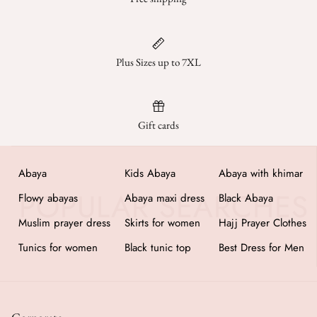
Plus Sizes up to 7XL
Gift cards
Abaya
Kids Abaya
Abaya with khimar
Flowy abayas
Abaya maxi dress
Black Abaya
Muslim prayer dress
Skirts for women
Hajj Prayer Clothes
Tunics for women
Black tunic top
Best Dress for Men