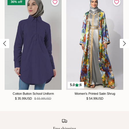
36% off
5.0
|
6
Cotton Button School Uniform
Women's Printed Satin Shrug
$ 35.99USD
$ 55.98USD
$ 54.99USD
Free shipping