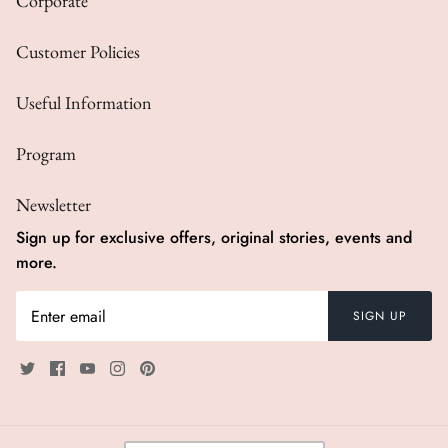
Corporate
Customer Policies
Useful Information
Program
Newsletter
Sign up for exclusive offers, original stories, events and
more.
SIGN UP