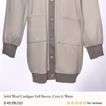
Jumpsuits
Kaftan
Kurti & Tunics
Lining
Maternity Dress
Pants
Salwar Kameez
Skirts
Solid Wool Cardigan ·Full Sleeves, Cozy & Warm
Sweaters and cardigans
$ 49.99USD
No reviews