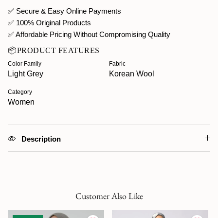
✅ Secure & Easy Online Payments
✅ 100% Original Products
✅ Affordable Pricing Without Compromising Quality
📦PRODUCT FEATURES
Color Family
Fabric
Light Grey
Korean Wool
Category
Women
Description
Customer Also Like