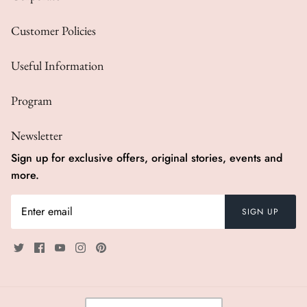
Customer Policies
Useful Information
Program
Newsletter
Sign up for exclusive offers, original stories, events and
more.
SIGN UP
Currency