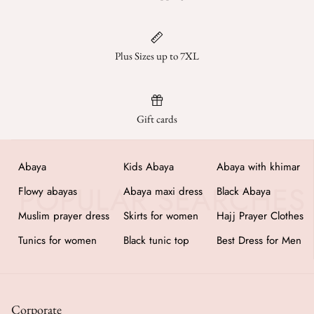
Plus Sizes up to 7XL
Gift cards
Abaya
Kids Abaya
Abaya with khimar
Flowy abayas
Abaya maxi dress
Black Abaya
Muslim prayer dress
Skirts for women
Hajj Prayer Clothes
Tunics for women
Black tunic top
Best Dress for Men
Corporate