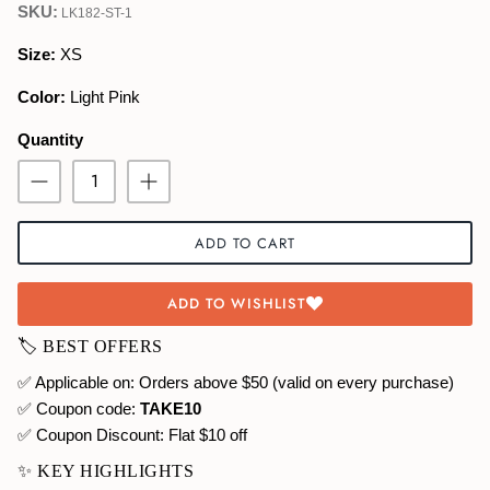
SKU:
LK182-ST-1
Swimwear
Size:
XS
Color:
Light Pink
Quantity
ADD TO CART
ADD TO WISHLIST
🏷️ BEST OFFERS
✅ Applicable on: Orders above $50 (valid on every purchase)
✅ Coupon code:
TAKE10
✅ Coupon Discount:
Flat $10 off
✨ KEY HIGHLIGHTS