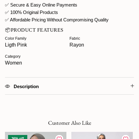
✅ Secure & Easy Online Payments
✅ 100% Original Products
✅ Affordable Pricing Without Compromising Quality
📦PRODUCT FEATURES
Color Family
Fabric
Ligth Pink
Rayon
Category
Women
Description
Customer Also Like
36% off