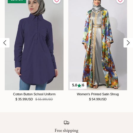
5.0
|
6
Cotton Button School Uniform
Women's Printed Satin Shrug
$ 35.99USD
$ 55.98USD
$ 54.99USD
Free shipping