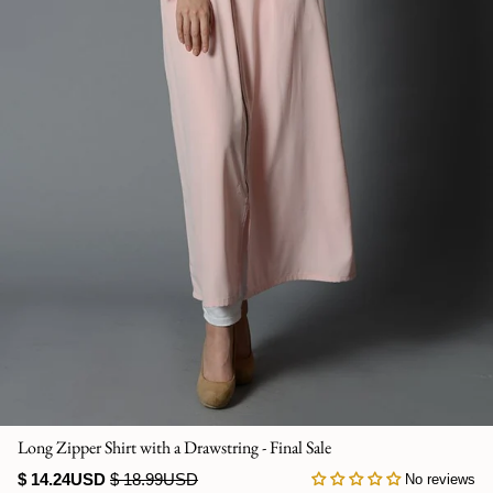
Jumpsuits
Kaftan
Kurti & Tunics
Lining
Maternity Dress
Pants
Salwar Kameez
Skirts
Long Zipper Shirt with a Drawstring - Final Sale
Sweaters and cardigans
$ 14.24USD
$ 18.99USD
No reviews