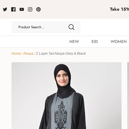
Take 15% 
NEW
EID
WOMEN
Home
/
Abaya
/
2 Layer Set Abaya-Grey & Black