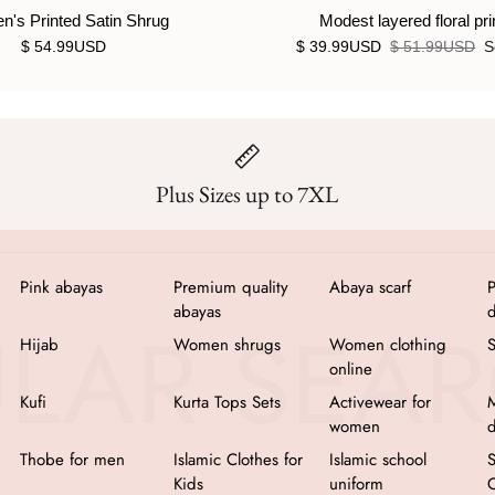
's Printed Satin Shrug
Modest layered floral pri
$ 54.99USD
$ 39.99USD
$ 51.99USD
S
Plus Sizes up to 7XL
Pink abayas
Premium quality
Abaya scarf
P
abayas
d
Hijab
Women shrugs
Women clothing
online
Kufi
Kurta Tops Sets
Activewear for
M
women
d
Thobe for men
Islamic Clothes for
Islamic school
Kids
uniform