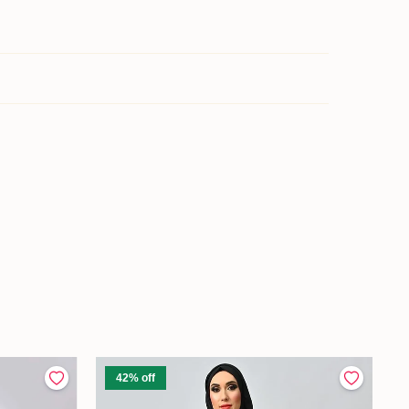
42% off