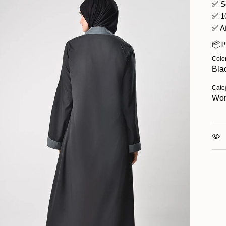
✅ S
✅ 1
✅ Af
📦
Colo
Bla
Cate
Wo