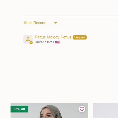
Sort by
Pettus Melody Pettus
United States
36% off