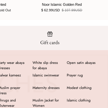
nted
Noor Islamic Golden Red
old Out
$ 62.99USD
$ 107.99USD
Gift cards
arty wear abaya
White slip dress
Open satin abayas
resses
for abaya
Salwar kameez
Islamic swimwear
Prayer rug
uslim prayer
Maternity dresses
Modest clothing
ress
Shrugs and
Muslim Jacket for
Islamic clothing
Outerwear
Women