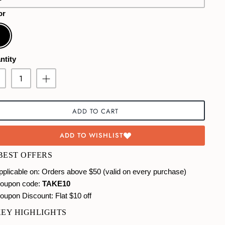
or
ck
ntity
ADD TO CART
ADD TO WISHLIST
 BEST OFFERS
plicable on: Orders above $50 (valid on every purchase)
oupon code:
TAKE10
oupon Discount:
Flat $10 off
KEY HIGHLIGHTS