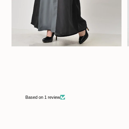
Based on 1 review