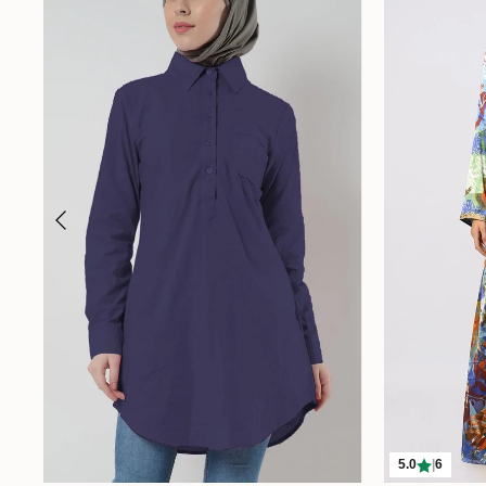
5.0
|
6