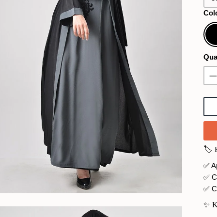
Col
Bla
Qua
🏷️
✅ Ap
✅ C
✅ C
✨ 