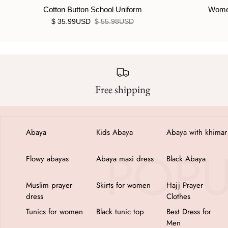
Cotton Button School Uniform
Women
$ 35.99USD
$ 55.98USD
Free shipping
Abaya
Kids Abaya
Abaya with khimar
Flowy abayas
Abaya maxi dress
Black Abaya
Muslim prayer
Skirts for women
Hajj Prayer
dress
Clothes
Tunics for women
Black tunic top
Best Dress for
Men