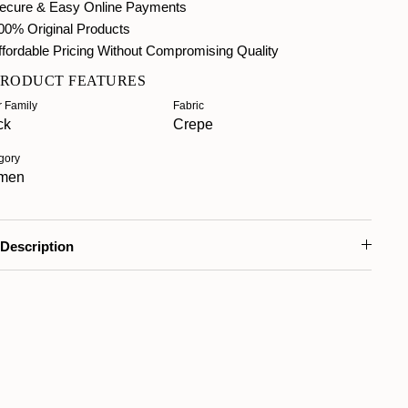
ecure & Easy Online Payments
00% Original Products
fordable Pricing Without Compromising Quality
PRODUCT FEATURES
r Family
Fabric
ck
Crepe
gory
men
Description