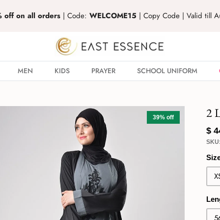
off on all orders
| Code:
WELCOME15
| Copy Code | Valid till 
MEN
KIDS
PRAYER
SCHOOL UNIFORM
2 
39% off
$ 
SKU
Siz
X
Len
5