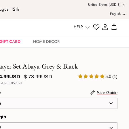
Currency
United States (USD $)
August 12th
Langu
English
HELP
GIFT CARD
HOME DECOR
Layer Set Abaya-Grey & Black
44.99USD
$ 73.99USD
5.0 (1)
:
AJ-EE8571-3
e
Size Guide
S
gth
6