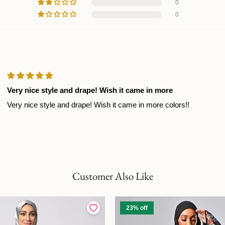
0
0
Very nice style and drape! Wish it came in more
Very nice style and drape! Wish it came in more colors!!
Customer Also Like
23% off