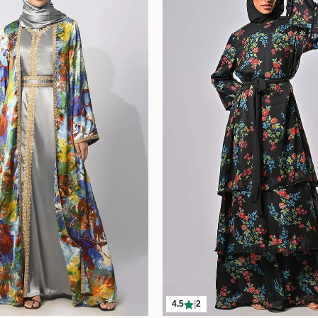
4.5
|
2