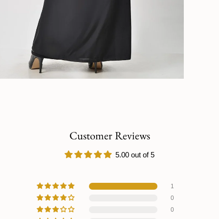
Customer Reviews
5.00 out of 5
1
0
0