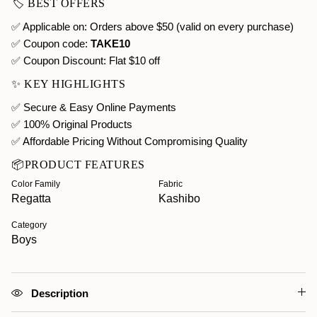
🏷️ BEST OFFERS
✅ Applicable on: Orders above $50 (valid on every purchase)
✅ Coupon code:
TAKE10
✅ Coupon Discount:
Flat $10 off
✨ KEY HIGHLIGHTS
✅ Secure & Easy Online Payments
✅ 100% Original Products
✅ Affordable Pricing Without Compromising Quality
📦PRODUCT FEATURES
Color Family
Fabric
Regatta
Kashibo
Category
Boys
Description