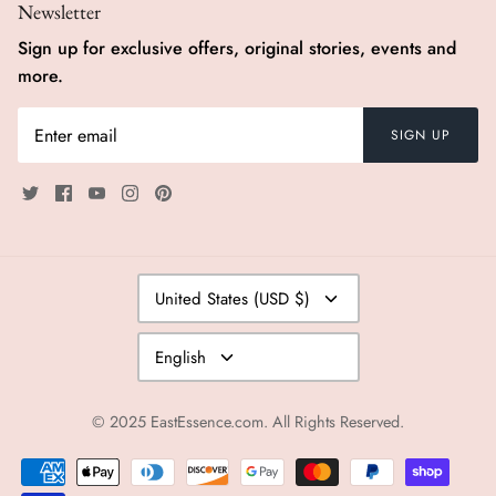
Newsletter
Sign up for exclusive offers, original stories, events and
more.
SIGN UP
Currency
United States (USD $)
Language
English
© 2025
EastEssence.com
. All Rights Reserved.