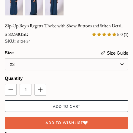
Swimwear
Zip-Up Boy's Regetta Thobe with Show Buttons and Stitch Detail
$ 32.99USD
5.0 (1)
SKU:
BT24-24
Size
Size Guide
XS
Quantity
ADD TO CART
ADD TO WISHLIST