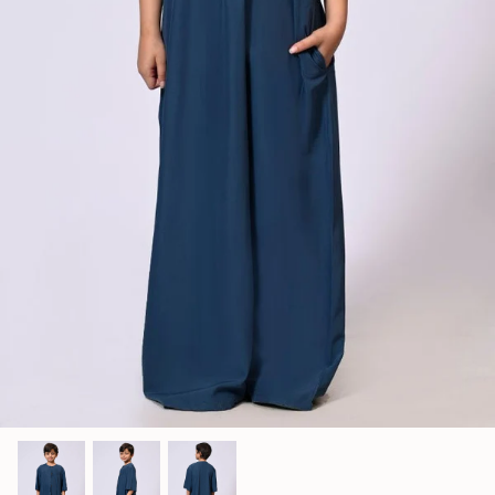
Jumpsuits
Kaftan
Kurti & Tunics
Lining
Maternity Dress
Pants
Salwar Kameez
Skirts
Sweaters and cardigans