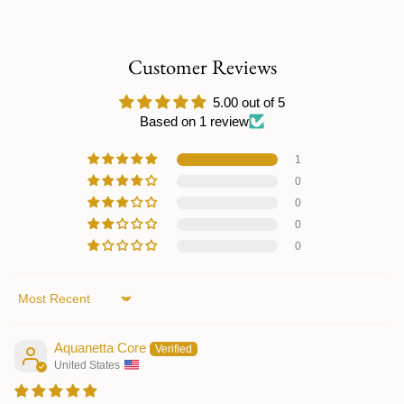
Customer Reviews
5.00 out of 5
Based on 1 review
1
0
0
0
0
Sort by
Aquanetta Core
United States