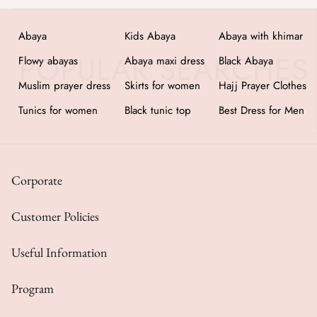
Abaya
Kids Abaya
Abaya with khimar
Flowy abayas
Abaya maxi dress
Black Abaya
Muslim prayer dress
Skirts for women
Hajj Prayer Clothes
Tunics for women
Black tunic top
Best Dress for Men
Corporate
Customer Policies
Useful Information
Program