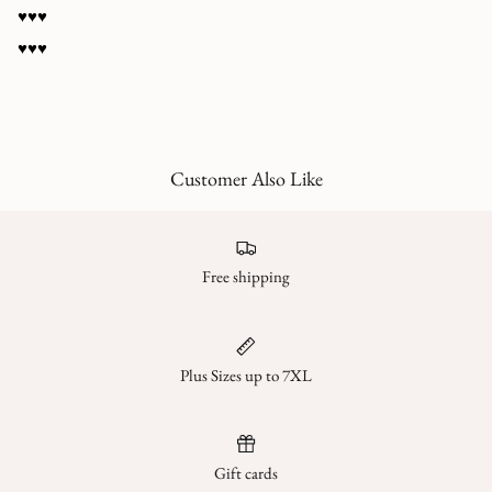
♥️♥️♥️
♥️♥️♥️
Customer Also Like
Free shipping
Plus Sizes up to 7XL
Gift cards