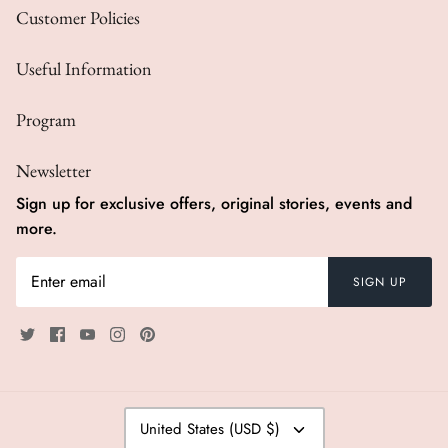
Customer Policies
Swimwear
Useful Information
Program
Newsletter
Sign up for exclusive offers, original stories, events and
more.
SIGN UP
Currency
United States (USD $)