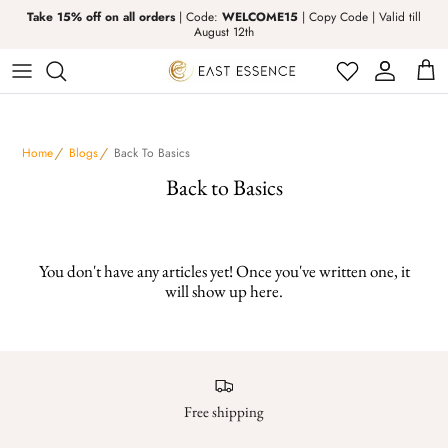
Take 15% off on all orders
| Code:
WELCOME15
| Copy Code | Valid till
August 12th
Abaya
Kufi
Boys
Prayer Dress
Activewear
Kurta Tops & Sets
Girls
Prayer Thobes
Home
Blogs
Back To Basics
Bisht & Shrugs
Pants
Kids Swimwear
Rugs & Luxury Islamic Gift Set
Back to Basics
Co-Ord Set
T-Shirts and Hoodies
Izar
You don't have any articles yet! Once you've written one, it
Dress
Thobes
Hijab
will show up here.
Hijabs
kufi
Hoodies & T-Shirts
Kurta Tops & Sets for Men
Free shipping
Jacket