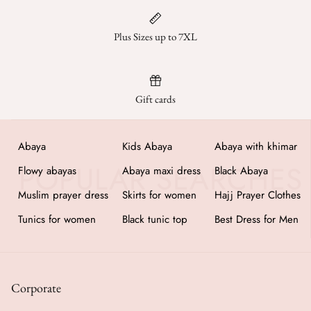
Jumpsuits
Plus Sizes up to 7XL
Kaftan
Kurti & Tunics
Gift cards
Lining
Abaya
Kids Abaya
Abaya with khimar
Maternity Dress
Flowy abayas
Abaya maxi dress
Black Abaya
Pants
Muslim prayer dress
Skirts for women
Hajj Prayer Clothes
Tunics for women
Black tunic top
Best Dress for Men
Salwar Kameez
Skirts
Corporate
Sweaters and cardigans